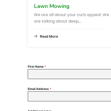
Lawn Mowing
We are all about your curb appeal. We
are talking about deep,…
Read More
First Name
*
Email Address
*