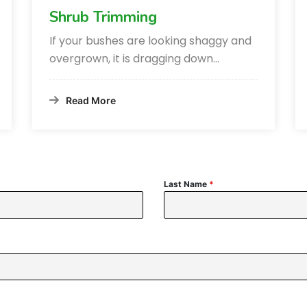
Shrub Trimming
If your bushes are looking shaggy and
overgrown, it is dragging down…
Read More
Last Name
*