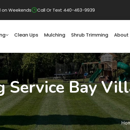
sed on Weekends
Call Or Text 440-463-9939
ng
Clean Ups
Mulching
Shrub Trimming
About
Service Bay Vill
Ho