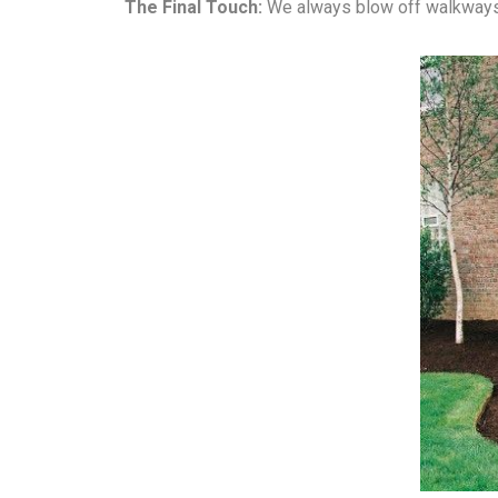
The Final Touch:
We always blow off walkways 