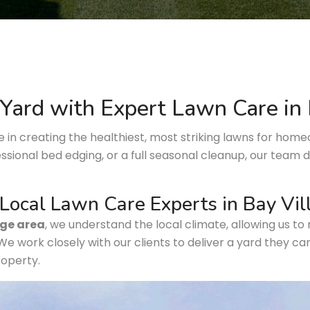
Yard with Expert Lawn Care in
ze in creating the healthiest, most striking lawns for hom
essional bed edging, or a full seasonal cleanup, our team
Local Lawn Care Experts in Bay Vi
age area
, we understand the local climate, allowing us to 
 We work closely with our clients to deliver a yard they ca
roperty.