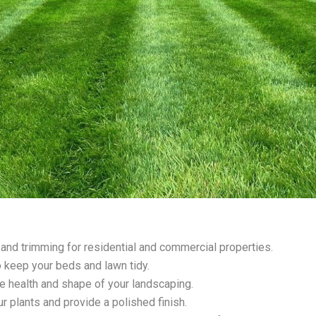
 and trimming for residential and commercial properties.
 keep your beds and lawn tidy.
e health and shape of your landscaping.
ur plants and provide a polished finish.