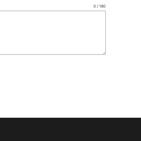
0 / 180