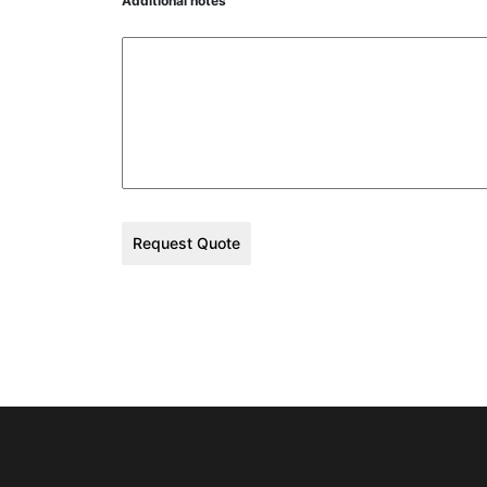
Additional notes
Request Quote