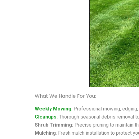
What We Handle For You:
Weekly Mowing
: Professional mowing, edging,
Cleanups
:
Thorough seasonal debris removal to
Shrub Trimming:
Precise pruning to maintain th
Mulching
: Fresh mulch installation to protect yo