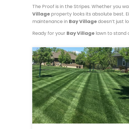
The Proof is in the Stripes. Whether you wa
Village
property looks its absolute best. E
maintenance in
Bay Village
doesn’t just 
Ready for your
Bay Village
lawn to stand o