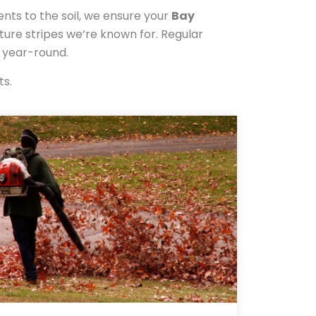
ents to the soil, we ensure your
Bay
ature stripes we’re known for. Regular
y year-round.
ts.