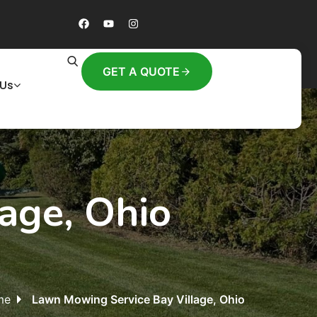
GET A QUOTE
 Us
age, Ohio
me
Lawn Mowing Service Bay Village, Ohio