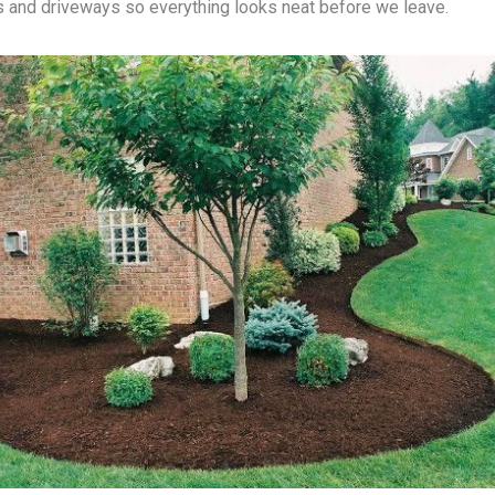
and driveways so everything looks neat before we leave.