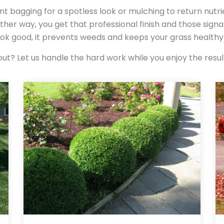
nt bagging for a spotless look or mulching to return nutri
ither way, you get that professional finish and those sign
look good, it prevents weeds and keeps your grass health
ut? Let us handle the hard work while you enjoy the resul