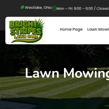
Westlake, Ohio
Mon – Fri: 9:00 – 6:00 / Clo
Home Page
Lawn Mowi
Lawn Mowing 