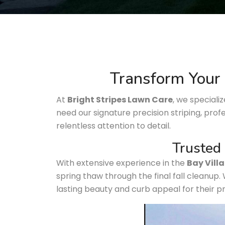
Transform Your 
At
Bright Stripes Lawn Care
, we speciali
need our signature precision striping, prof
relentless attention to detail.
Trusted 
With extensive experience in the
Bay Vill
spring thaw through the final fall cleanup.
lasting beauty and curb appeal for their p