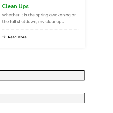
Clean Ups
Whether it is the spring awakening or
the fall shutdown, my cleanup…
Read More