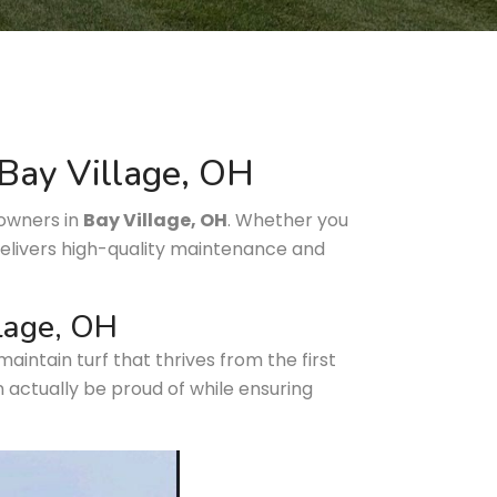
 Bay Village, OH
eowners in
Bay Village, OH
. Whether you
 delivers high-quality maintenance and
llage, OH
maintain turf that thrives from the first
n actually be proud of while ensuring